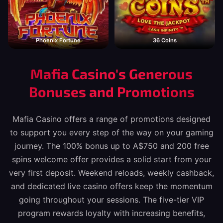
Phoenix Fortune
36 Coins
Mafia Casino's Generous
Bonuses and Promotions
Mafia Casino offers a range of promotions designed
to support you every step of the way on your gaming
journey. The 100% bonus up to A$750 and 200 free
spins welcome offer provides a solid start from your
very first deposit. Weekend reloads, weekly cashback,
and dedicated live casino offers keep the momentum
going throughout your sessions. The five-tier VIP
program rewards loyalty with increasing benefits,