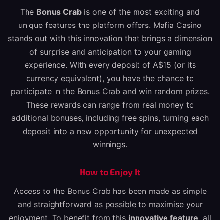
The
Bonus Crab
is one of the most exciting and
unique features the platform offers. Mafia Casino
stands out with this innovation that brings a dimension
of surprise and anticipation to your gaming
experience. With every deposit of A$15 (or its
currency equivalent), you have the chance to
participate in the Bonus Crab and win random prizes.
These rewards can range from real money to
additional bonuses, including free spins, turning each
deposit into a new opportunity for unexpected
winnings.
How to Enjoy It
Access to the Bonus Crab has been made as simple
and straightforward as possible to maximise your
enjoyment. To benefit from this
innovative feature
, all