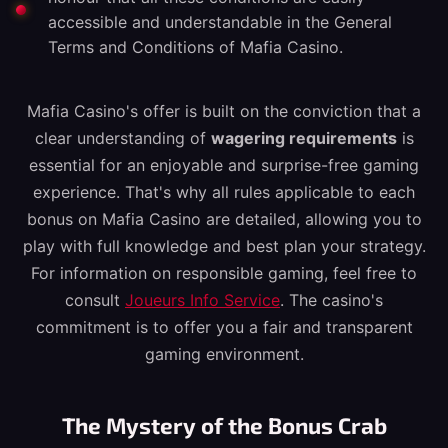
accessible and understandable in the General
Terms and Conditions of Mafia Casino.
Mafia Casino's offer is built on the conviction that a
clear understanding of
wagering requirements
is
essential for an enjoyable and surprise-free gaming
experience. That's why all rules applicable to each
bonus on Mafia Casino are detailed, allowing you to
play with full knowledge and best plan your strategy.
For information on responsible gaming, feel free to
consult
Joueurs Info Service
. The casino's
commitment is to offer you a fair and transparent
gaming environment.
The Mystery of the Bonus Crab