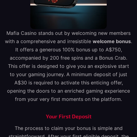
Mafia Casino stands out by welcoming new members
with a comprehensive and irresistible
welcome bonus
.
It offers a generous 100% bonus up to A$750,
accompanied by 200 free spins and a Bonus Crab.
This offer is designed to give you an explosive start
to your gaming journey. A minimum deposit of just
A$30 is required to activate this enticing offer,
opening the doors to an enriched gaming experience
from your very first moments on the platform.
Your First Deposit
The process to claim your bonus is simple and
straightforward. After your first eligible deposit, the