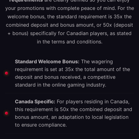
your promotions with complete peace of mind. For the
welcome bonus, the standard requirement is 35x the
combined deposit and bonus amount, or 50x (deposit
+ bonus) specifically for Canadian players, as stated
in the terms and conditions.
Standard Welcome Bonus:
The wagering
requirement is set at 35x the total amount of the
deposit and bonus received, a competitive
standard in the online gaming industry.
Canada Specific:
For players residing in Canada,
this requirement is 50x the combined deposit and
bonus amount, an adaptation to local legislation
to ensure compliance.