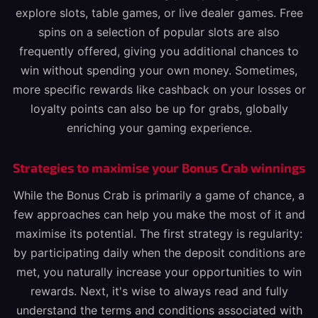
explore slots, table games, or live dealer games. Free
spins on a selection of popular slots are also
frequently offered, giving you additional chances to
win without spending your own money. Sometimes,
more specific rewards like cashback on your losses or
loyalty points can also be up for grabs, globally
enriching your gaming experience.
Strategies to maximise your Bonus Crab winnings
While the Bonus Crab is primarily a game of chance, a
few approaches can help you make the most of it and
maximise its potential. The first strategy is regularity:
by participating daily when the deposit conditions are
met, you naturally increase your opportunities to win
rewards. Next, it's wise to always read and fully
understand the terms and conditions associated with