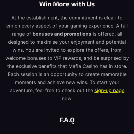
Win More with Us
At the establishment, the commitment is clear: to
enrich every aspect of your gaming experience. A full
range of
bonuses and promotions
is offered, all
designed to maximise your enjoyment and potential
wins. You are invited to explore the offers, from
welcome bonuses to VIP rewards, and be surprised by
the exclusive benefits that Mafia Casino has in store.
Each session is an opportunity to create memorable
moments and achieve new wins. To start your
adventure, feel free to check out the
sign-up page
now.
F.A.Q