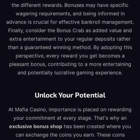
the different rewards. Bonuses may have specific
wagering requirements, and being informed in
advance is crucial for effective bankroll management.
Finally, consider the Bonus Crab as added value and
extra entertainment to your regular deposits rather
than a guaranteed winning method. By adopting this
perspective, every reward you get becomes a
pleasant bonus, contributing to a more entertaining
and potentially lucrative gaming experience.
Unlock Your Potential
At Mafia Casino, importance is placed on rewarding
your commitment at every stage. That's why an
exclusive bonus shop
has been created where you
can exchange the coins you earn. These coins