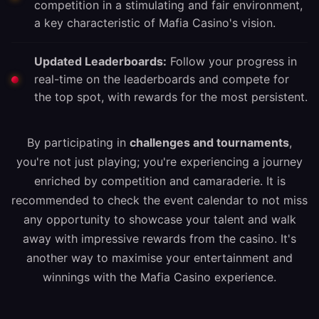
competition in a stimulating and fair environment,
a key characteristic of Mafia Casino's vision.
Updated Leaderboards:
Follow your progress in
real-time on the leaderboards and compete for
the top spot, with rewards for the most persistent.
By participating in
challenges and tournaments
,
you're not just playing; you're experiencing a journey
enriched by competition and camaraderie. It is
recommended to check the event calendar to not miss
any opportunity to showcase your talent and walk
away with impressive rewards from the casino. It's
another way to maximise your entertainment and
winnings with the Mafia Casino experience.