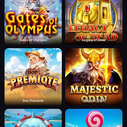
Gates of Olympus
Legacy of Dead
Don Premiote
Majestic Odin