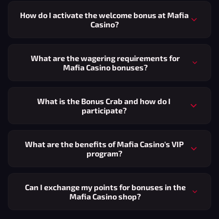
How do I activate the welcome bonus at Mafia
Casino?
To activate our welcome bonus, you need to
make a minimum deposit of A$30, and the
What are the wagering requirements for
Mafia Casino bonuses?
100% offer up to A$750 as well as the 200 free
spins will be credited.
The wagering requirement is 35x (deposit +
bonus), or 50x for Canadian players. Winnings
What is the Bonus Crab and how do I
participate?
from free spins are subject to a 40x wagering
requirement.
The Bonus Crab is a unique feature allowing
you to win random prizes (cash, bonuses, free
What are the benefits of Mafia Casino's VIP
program?
spins) with every eligible deposit of A$15 or its
equivalent.
Our VIP program offers five levels with
increasing benefits, including personalised
Can I exchange my points for bonuses in the
Mafia Casino shop?
promotions, higher withdrawal limits, and
weekly cashback up to 15%.
Yes, you can exchange coins earned through