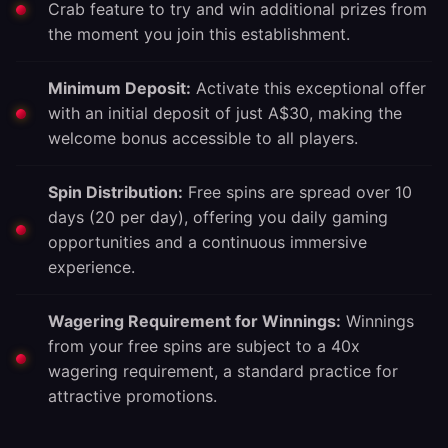
Crab feature to try and win additional prizes from
the moment you join this establishment.
Minimum Deposit:
Activate this exceptional offer
with an initial deposit of just A$30, making the
welcome bonus accessible to all players.
Spin Distribution:
Free spins are spread over 10
days (20 per day), offering you daily gaming
opportunities and a continuous immersive
experience.
Wagering Requirement for Winnings:
Winnings
from your free spins are subject to a 40x
wagering requirement, a standard practice for
attractive promotions.