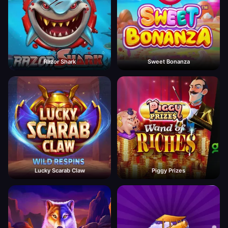
Razor Shark
Sweet Bonanza
Lucky Scarab Claw
Piggy Prizes