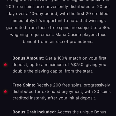
200 free spins are conveniently distributed at 20 per
day over a 10-day period, with the first 20 credited
immediately. It's important to note that winnings
generated from these free spins are subject to a 40x
wagering requirement. Mafia Casino players thus
benefit from fair use of promotions.
Bonus Amount:
Get a 100% match on your first
deposit, up to a maximum of A$750, giving you
double the playing capital from the start.
Free Spins:
Receive 200 free spins, progressively
distributed for extended enjoyment, with 20 spins
credited instantly after your initial deposit.
Bonus Crab Included:
Access the unique Bonus