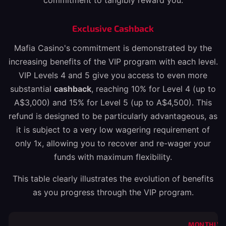
commitment to tangibly reward you.
Exclusive Cashback
Mafia Casino's commitment is demonstrated by the
increasing benefits of the VIP program with each level.
VIP Levels 4 and 5 give you access to even more
substantial
cashback
, reaching 10% for Level 4 (up to
A$3,000) and 15% for Level 5 (up to A$4,500). This
refund is designed to be particularly advantageous, as
it is subject to a very low wagering requirement of
only 1x, allowing you to recover and re-wager your
funds with maximum flexibility.
This table clearly illustrates the evolution of benefits
as you progress through the VIP program.
MONTHLY