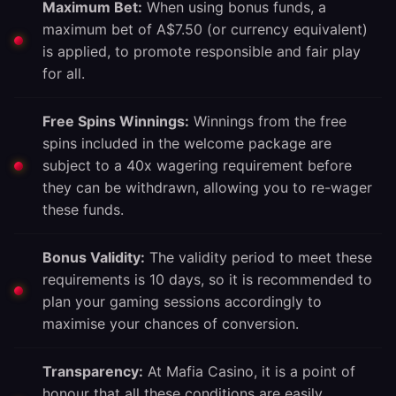
Maximum Bet:
When using bonus funds, a
maximum bet of A$7.50 (or currency equivalent)
is applied, to promote responsible and fair play
for all.
Free Spins Winnings:
Winnings from the free
spins included in the welcome package are
subject to a 40x wagering requirement before
they can be withdrawn, allowing you to re-wager
these funds.
Bonus Validity:
The validity period to meet these
requirements is 10 days, so it is recommended to
plan your gaming sessions accordingly to
maximise your chances of conversion.
Transparency:
At Mafia Casino, it is a point of
honour that all these conditions are easily