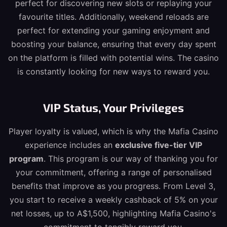
perfect for discovering new slots or replaying your
favourite titles. Additionally, weekend reloads are
perfect for extending your gaming enjoyment and
boosting your balance, ensuring that every day spent
on the platform is filled with potential wins. The casino
is constantly looking for new ways to reward you.
VIP Status, Your Privileges
Player loyalty is valued, which is why the Mafia Casino
experience includes an
exclusive five-tier VIP
program
. This program is our way of thanking you for
your commitment, offering a range of personalised
benefits that improve as you progress. From Level 3,
you start to receive a weekly cashback of 5% on your
net losses, up to A$1,500, highlighting Mafia Casino's