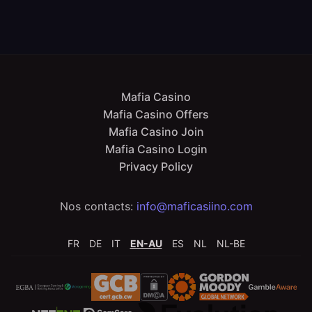
challenges and wagers in our bonus shop for
free spins and bonus credits to enhance your
gameplay.
Mafia Casino
Mafia Casino Offers
Mafia Casino Join
Mafia Casino Login
Privacy Policy
Nos contacts:
info@maficasiino.com
FR
DE
IT
EN-AU
ES
NL
NL-BE