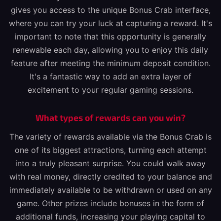
gives you access to the unique Bonus Crab interface,
where you can try your luck at capturing a reward. It's
important to note that this opportunity is generally
renewable each day, allowing you to enjoy this daily
feature after meeting the minimum deposit condition.
It's a fantastic way to add an extra layer of
excitement to your regular gaming sessions.
What types of rewards can you win?
The variety of rewards available via the Bonus Crab is
one of its biggest attractions, turning each attempt
into a truly pleasant surprise. You could walk away
with real money, directly credited to your balance and
immediately available to be withdrawn or used on any
game. Other prizes include bonuses in the form of
additional funds, increasing your playing capital to