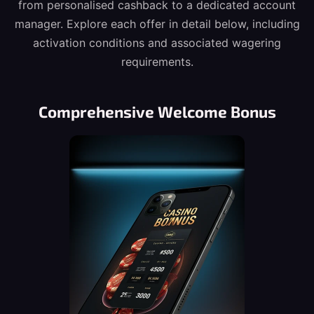
from personalised cashback to a dedicated account
manager. Explore each offer in detail below, including
activation conditions and associated wagering
requirements.
Comprehensive Welcome Bonus