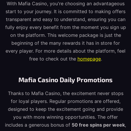
With Mafia Casino, you're choosing an advantageous
start to your journey. It is committed to making offers
transparent and easy to understand, ensuring you can
fully enjoy every benefit from the moment you sign up
on the platform. This welcome package is just the
beginning of the many rewards it has in store for
every player. For more details about the platform, feel
free to check out the
homepage
.
Mafia Casino Daily Promotions
Thanks to Mafia Casino, the excitement never stops
for loyal players. Regular promotions are offered,
designed to keep the excitement going and provide
you with more winning opportunities. The offer
includes a generous bonus of
50 free spins per week
,