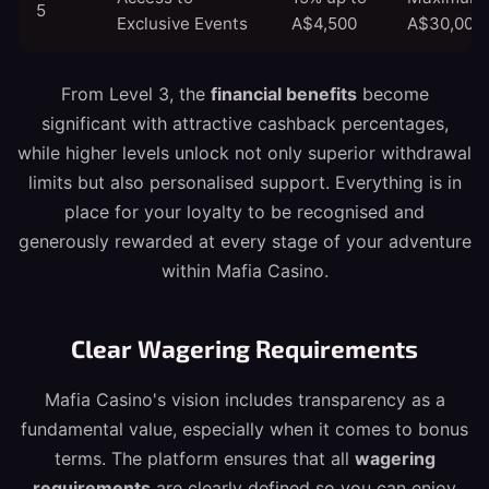
5
Exclusive Events
A$4,500
A$30,000
From Level 3, the
financial benefits
become
significant with attractive cashback percentages,
while higher levels unlock not only superior withdrawal
limits but also personalised support. Everything is in
place for your loyalty to be recognised and
generously rewarded at every stage of your adventure
within Mafia Casino.
Clear Wagering Requirements
Mafia Casino's vision includes transparency as a
fundamental value, especially when it comes to bonus
terms. The platform ensures that all
wagering
requirements
are clearly defined so you can enjoy