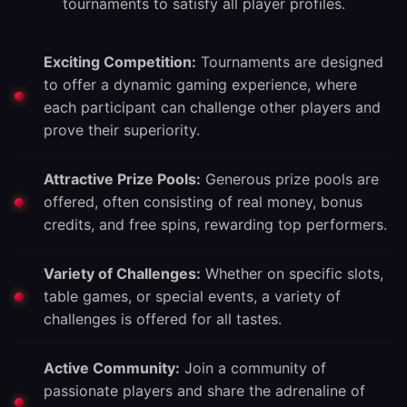
tournaments to satisfy all player profiles.
Exciting Competition:
Tournaments are designed
to offer a dynamic gaming experience, where
each participant can challenge other players and
prove their superiority.
Attractive Prize Pools:
Generous prize pools are
offered, often consisting of real money, bonus
credits, and free spins, rewarding top performers.
Variety of Challenges:
Whether on specific slots,
table games, or special events, a variety of
challenges is offered for all tastes.
Active Community:
Join a community of
passionate players and share the adrenaline of