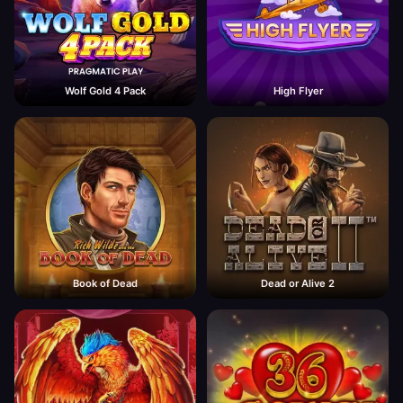
Wolf Gold 4 Pack
High Flyer
Book of Dead
Dead or Alive 2