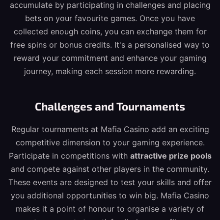
accumulate by participating in challenges and placing
bets on your favourite games. Once you have
collected enough coins, you can exchange them for
free spins or bonus credits. It's a personalised way to
reward your commitment and enhance your gaming
journey, making each session more rewarding.
Challenges and Tournaments
Regular tournaments at Mafia Casino add an exciting
competitive dimension to your gaming experience.
Participate in competitions with
attractive prize pools
and compete against other players in the community.
These events are designed to test your skills and offer
you additional opportunities to win big. Mafia Casino
makes it a point of honour to organise a variety of