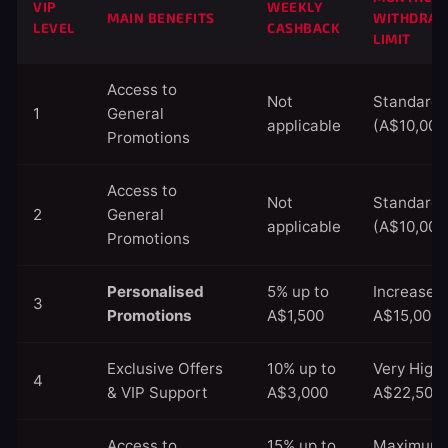
VIP
WEEKLY
MAIN BENEFITS
WITHDRA
LEVEL
CASHBACK
LIMIT
Access to
Not
Standard
1
General
applicable
(A$10,000
Promotions
Access to
Not
Standard
2
General
applicable
(A$10,000
Promotions
Personalised
5% up to
Increased 
3
Promotions
A$1,500
A$15,000)
Exclusive Offers
10% up to
Very High 
4
& VIP Support
A$3,000
A$22,500)
Access to
15% up to
Maximum 