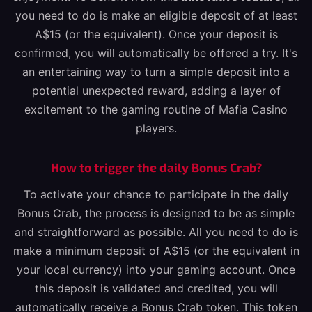
you need to do is make an eligible deposit of at least
A$15 (or the equivalent). Once your deposit is
confirmed, you will automatically be offered a try. It's
an entertaining way to turn a simple deposit into a
potential unexpected reward, adding a layer of
excitement to the gaming routine of Mafia Casino
players.
How to trigger the daily Bonus Crab?
To activate your chance to participate in the daily
Bonus Crab, the process is designed to be as simple
and straightforward as possible. All you need to do is
make a minimum deposit of A$15 (or the equivalent in
your local currency) into your gaming account. Once
this deposit is validated and credited, you will
automatically receive a Bonus Crab token. This token