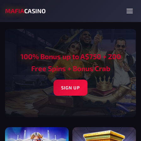
MAFIA
CASINO
100% Bonus up to A$750 + 200
Free Spins + Bonus Crab
SIGN UP